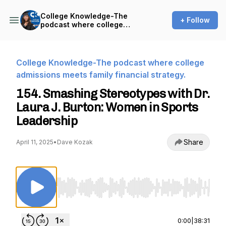
College Knowledge-The
+ Follow
podcast where college
admissions meets family
financial strategy.
College Knowledge-The podcast where college
admissions meets family financial strategy.
154. Smashing Stereotypes with Dr.
Laura J. Burton: Women in Sports
Leadership
Share
April 11, 2025
•
Dave Kozak
Use Left/Right to seek, Home/End to jump to st
0:00
|
38:31