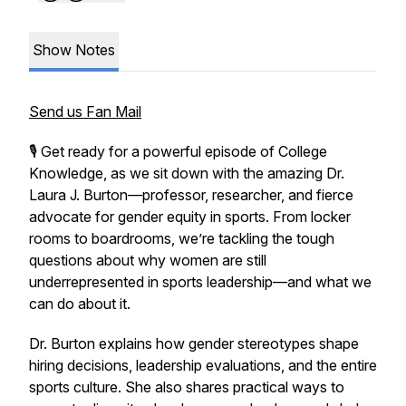
Show Notes
Send us Fan Mail
🎙️ Get ready for a powerful episode of
College
Knowledge
, as we sit down with the amazing Dr.
Laura J. Burton—professor, researcher, and fierce
advocate for gender equity in sports. From locker
rooms to boardrooms, we’re tackling the tough
questions about why women are still
underrepresented in sports leadership—and what we
can do about it.
Dr. Burton explains how gender stereotypes shape
hiring decisions, leadership evaluations, and the entire
sports culture. She also shares practical ways to