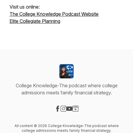
Visit us online:
The College Knowledge Podcast Website
Elite Collegiate Planning
College Knowledge-The podcast where college
admissions meets family financial strategy.
Visit our Facebook page
Visit our Instagram page
Visit our YouTube page
Visit our Website page
All content © 2026 College Knowledge-The podcast where
college admissions meets family financial strategy.