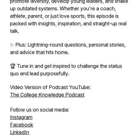
promote diversity, develop young leaders, and shake
up outdated systems. Whether you're a coach,
athlete, parent, or just love sports, this episode is
packed with insights, inspiration, and straight-up real
talk.
✨ Plus: Lightning-round questions, personal stories,
and advice that hits home.
🏆 Tune in and get inspired to challenge the status
quo and lead purposefully.
Video Version of Podcast YouTube:
The College Knowledge Podcast
Follow us on social media:
Instagram
Facebook
LinkedIn