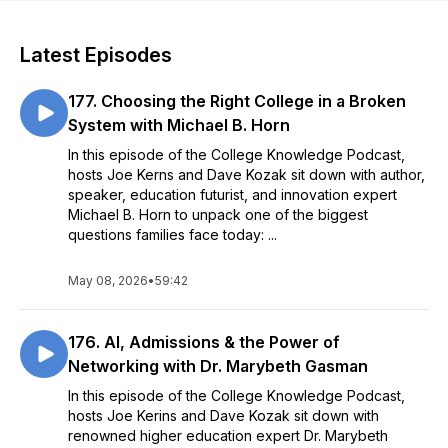
Latest Episodes
177. Choosing the Right College in a Broken
System with Michael B. Horn
In this episode of the College Knowledge Podcast,
hosts Joe Kerns and Dave Kozak sit down with author,
speaker, education futurist, and innovation expert
Michael B. Horn to unpack one of the biggest
questions families face today: ...
May 08, 2026
•
59:42
176. AI, Admissions & the Power of
Networking with Dr. Marybeth Gasman
In this episode of the College Knowledge Podcast,
hosts Joe Kerins and Dave Kozak sit down with
renowned higher education expert Dr. Marybeth