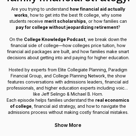
Are you trying to understand
how financial aid actually
works
, how to get into the best fit college, why some
students receive
merit scholarships
, or how families can
pay for college without jeopardizing retirement
?
On the
College Knowledge Podcast
, we break down the
financial side of college—how colleges price tuition, how
financial aid packages are built, and how families make smart
decisions about getting into and paying for higher education.
Hosted by experts from Elite Collegiate Planning, Paradigm
Financial Group, and College Planning Network, the show
features conversations with admissions leaders, financial aid
professionals, and higher education experts including voices
like Jeff Selingo & Michael B. Horn.
Each episode helps families understand the
real economics
of college
, financial aid strategy, and how to navigate the
admissions process without making costly financial mistakes.
Show More