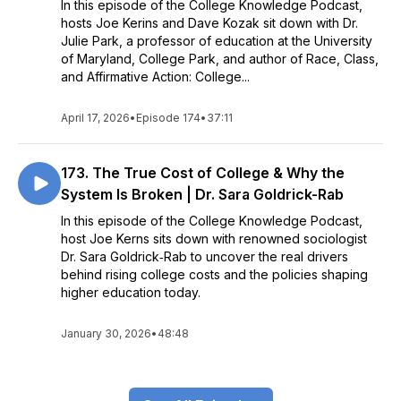
In this episode of the College Knowledge Podcast,
hosts Joe Kerins and Dave Kozak sit down with Dr.
Julie Park, a professor of education at the University
of Maryland, College Park, and author of Race, Class,
and Affirmative Action: College...
April 17, 2026
•
Episode 174
•
37:11
173. The True Cost of College & Why the
System Is Broken | Dr. Sara Goldrick-Rab
In this episode of the College Knowledge Podcast,
host Joe Kerns sits down with renowned sociologist
Dr. Sara Goldrick‑Rab to uncover the real drivers
behind rising college costs and the policies shaping
higher education today.
January 30, 2026
•
48:48