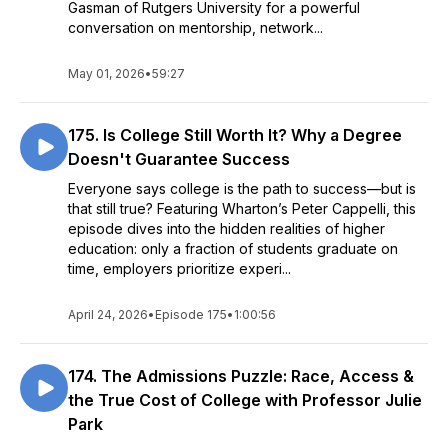
Gasman of Rutgers University for a powerful
conversation on mentorship, network...
May 01, 2026
•
59:27
175. Is College Still Worth It? Why a Degree
Doesn't Guarantee Success
Everyone says college is the path to success—but is
that still true? Featuring Wharton’s Peter Cappelli, this
episode dives into the hidden realities of higher
education: only a fraction of students graduate on
time, employers prioritize experi...
April 24, 2026
•
Episode 175
•
1:00:56
174. The Admissions Puzzle: Race, Access &
the True Cost of College with Professor Julie
Park