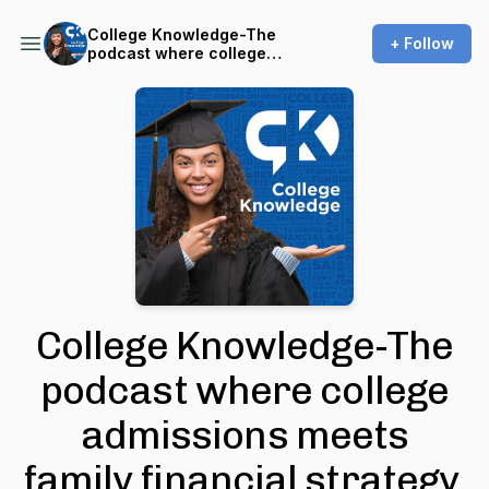
College Knowledge-The
+ Follow
podcast where college
admissions meets family
financial strategy.
College Knowledge-The
podcast where college
admissions meets
family financial strategy.