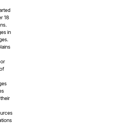
arted
er 18
ons.
es in
ges.
lains
 or
of
eges
es
their
ources
ations