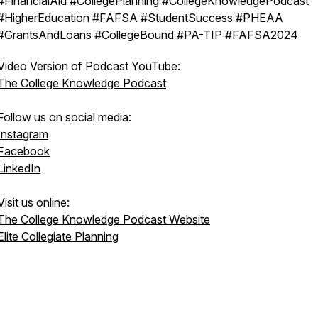
#FinancialAid #CollegePlanning #CollegeKnowledgePodcast
#HigherEducation #FAFSA #StudentSuccess #PHEAA
#GrantsAndLoans #CollegeBound #PA-TIP #FAFSA2024
Video Version of Podcast YouTube:
The College Knowledge Podcast
Follow us on social media:
Instagram
Facebook
LinkedIn
Visit us online:
The College Knowledge Podcast Website
Elite Collegiate Planning