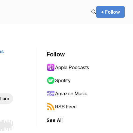
+ Follow
ns
Follow
Apple Podcasts
Spotify
Amazon Music
hare
RSS Feed
See All
r end. Hold shift to jump forward or backward.