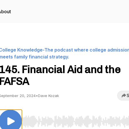
About
College Knowledge-The podcast where college admissio
meets family financial strategy.
145. Financial Aid and the
FAFSA
S
September 20, 2024
•
Dave Kozak
Use Left/Right to seek, Home/End to jump to start o