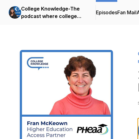
College Knowledge-The
Episodes
Fan Mail
podcast where college
admissions meets family
financial strategy.