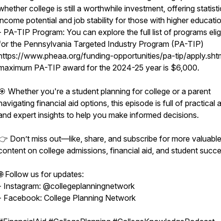
whether college is still a worthwhile investment, offering statist
income potential and job stability for those with higher educati
- PA-TIP Program: You can explore the full list of programs elig
for the Pennsylvania Targeted Industry Program (PA-TIP)
https://www.pheaa.org/funding-opportunities/pa-tip/apply.sht
maximum PA-TIP award for the 2024-25 year is $6,000.
🎯 Whether you're a student planning for college or a parent
navigating financial aid options, this episode is full of practical
and expert insights to help you make informed decisions.
👉 Don’t miss out—like, share, and subscribe for more valuabl
content on college admissions, financial aid, and student succe
🌐 Follow us for updates:
- Instagram: @collegeplanningnetwork
- Facebook: College Planning Network