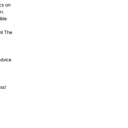
ics on
on.
ible
ml The
 advice
e
ss!