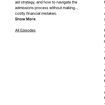
aid strategy, and how to navigate the
admissions process without making
costly financial mistakes.
Show More
All Episodes