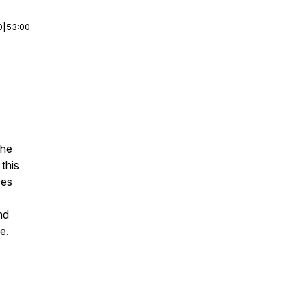
0
|
53:00
the
this
ces
nd
e.