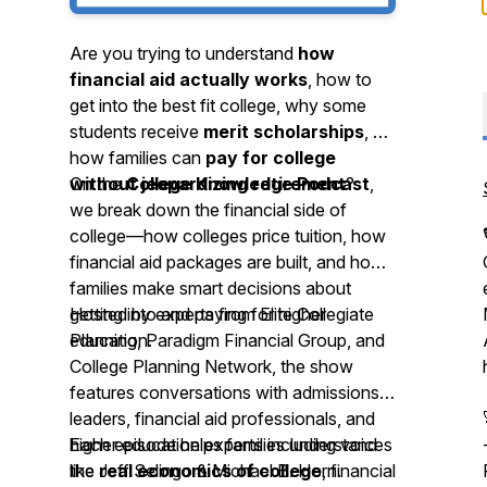
Are you trying to understand
how
financial aid actually works
, how to
get into the best fit college, why some
students receive
merit scholarships
, or
how families can
pay for college
without jeopardizing retirement
On the
College Knowledge Podcast
?
,
we break down the financial side of
college—how colleges price tuition, how
financial aid packages are built, and how
families make smart decisions about
getting into and paying for higher
Hosted by experts from Elite Collegiate
education.
Planning, Paradigm Financial Group, and
College Planning Network, the show
features conversations with admissions
leaders, financial aid professionals, and
higher education experts including voices
Each episode helps families understand
like Jeff Selingo & Michael B. Horn.
the
real economics of college
, financial