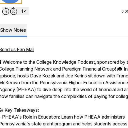
0:0
Show Notes
Send us Fan Mail
🎙️ Welcome to the College Knowledge Podcast, sponsored by 
College Planning Network and Paradigm Financial Group! 🎓 In 
episode, hosts Dave Kozak and Joe Kerins sit down with Fran
McKeown from the Pennsylvania Higher Education Assistance
Agency (PHEAA) to dive deep into the world of financial aid a
how families can navigate the complexities of paying for colleg
🚀 Key Takeaways:
- PHEAA's Role in Education: Learn how PHEAA administers
Pennsylvania's state grant program and helps students access