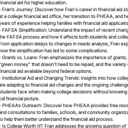
financial aid for higher education.
- Fran’s Journey: Discover how Fran's career in financial aid st
at a college financial aid office, her transition to PHEAA, and h
years of experience helping families with financial aid applicati
- FAFSA Simplification: Understand the impact of recent chang
the FAFSA process and how it affects both students and colle
From application delays to changes in needs analysis, Fran exp
how the simplification has led to some complications.
- Grants vs. Loans: Fran emphasizes the importance of grants,
"green money" that doesn't need to be repaid, and the variety 
financial aid available beyond federal options.
- Institutional Aid and Changing Trends: Insights into how coll
are adapting to financial aid changes and the ongoing challeng
students face when making college decisions without knowing 
full financial picture.
- PHEAA’s Outreach: Discover how PHEAA provides free res
and consultations to families, schools, and community organiz
to help them better understand the financial aid process.
- Is College Worth It?: Fran addresses the growing question of