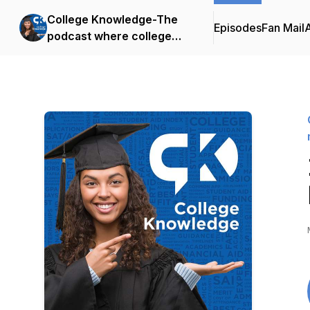
College Knowledge-The
Episodes
Fan Mail
podcast where college
admissions meets family
financial strategy.