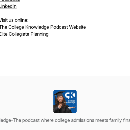
LinkedIn
Visit us online:
The College Knowledge Podcast Website
Elite Collegiate Planning
edge-The podcast where college admissions meets family finan