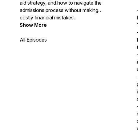
aid strategy, and how to navigate the
admissions process without making
costly financial mistakes.
Show More
All Episodes