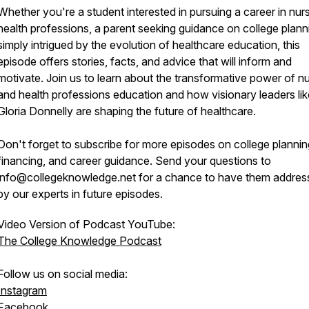
Whether you're a student interested in pursuing a career in nurs
health professions, a parent seeking guidance on college planni
simply intrigued by the evolution of healthcare education, this
episode offers stories, facts, and advice that will inform and
motivate. Join us to learn about the transformative power of n
and health professions education and how visionary leaders lik
Gloria Donnelly are shaping the future of healthcare.
Don't forget to subscribe for more episodes on college plannin
financing, and career guidance. Send your questions to
info@collegeknowledge.net for a chance to have them addres
by our experts in future episodes.
Video Version of Podcast YouTube:
The College Knowledge Podcast
Follow us on social media:
Instagram
Facebook