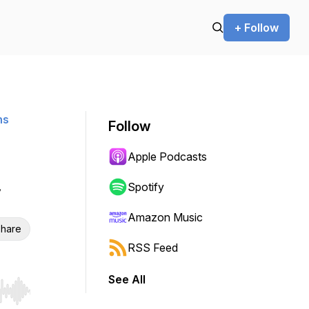
+ Follow
ns
Follow
Apple Podcasts
Spotify
Amazon Music
hare
RSS Feed
See All
r end. Hold shift to jump forward or backward.