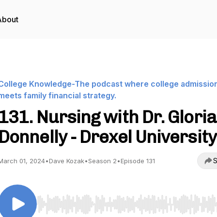
About
College Knowledge-The podcast where college admissio
meets family financial strategy.
131. Nursing with Dr. Gloria
Donnelly - Drexel University
S
March 01, 2024
•
Dave Kozak
•
Season 2
•
Episode 131
Use Left/Right to seek, Home/End to jump to start o