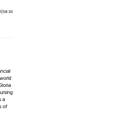
0
|
58:30
ncial
world
Gloria
ursing
s a
s of