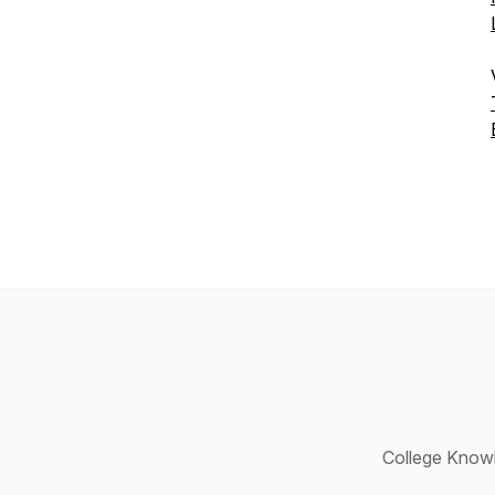
College Knowl