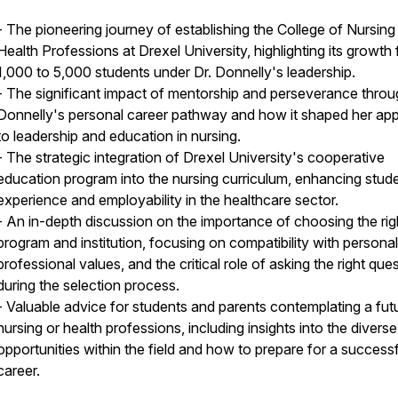
- The pioneering journey of establishing the College of Nursing
Health Professions at Drexel University, highlighting its growth
1,000 to 5,000 students under Dr. Donnelly's leadership.
- The significant impact of mentorship and perseverance throu
Donnelly's personal career pathway and how it shaped her ap
to leadership and education in nursing.
- The strategic integration of Drexel University's cooperative
education program into the nursing curriculum, enhancing stud
experience and employability in the healthcare sector.
- An in-depth discussion on the importance of choosing the rig
program and institution, focusing on compatibility with persona
professional values, and the critical role of asking the right que
during the selection process.
- Valuable advice for students and parents contemplating a futu
nursing or health professions, including insights into the diverse
opportunities within the field and how to prepare for a successf
career.