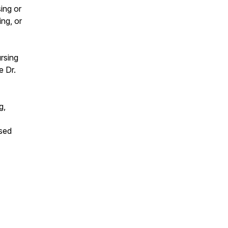
ing or
ng, or
ursing
e Dr.
g,
sed