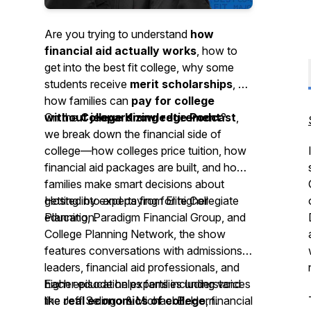
Are you trying to understand
how
financial aid actually works
, how to
get into the best fit college, why some
students receive
merit scholarships
, or
how families can
pay for college
without jeopardizing retirement
On the
College Knowledge Podcast
?
,
we break down the financial side of
college—how colleges price tuition, how
financial aid packages are built, and how
families make smart decisions about
getting into and paying for higher
Hosted by experts from Elite Collegiate
education.
Planning, Paradigm Financial Group, and
College Planning Network, the show
features conversations with admissions
leaders, financial aid professionals, and
higher education experts including voices
Each episode helps families understand
like Jeff Selingo & Michael B. Horn.
the
real economics of college
, financial