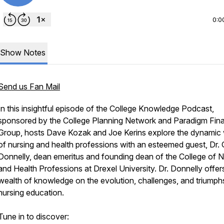
0:0
Show Notes
Send us Fan Mail
In this insightful episode of the College Knowledge Podcast,
sponsored by the College Planning Network and Paradigm Fina
Group, hosts Dave Kozak and Joe Kerins explore the dynamic 
of nursing and health professions with an esteemed guest, Dr. 
Donnelly, dean emeritus and founding dean of the College of N
and Health Professions at Drexel University. Dr. Donnelly offer
wealth of knowledge on the evolution, challenges, and triumph
nursing education.
Tune in to discover: