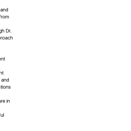
 and
 from
gh Dr.
proach
ent
ht
l and
stions
re in
ul