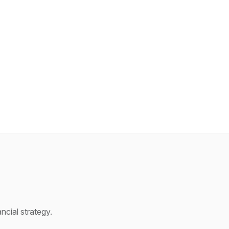
cial strategy.